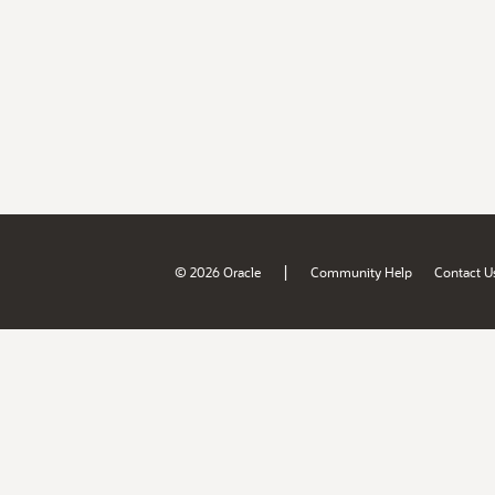
|
© 2026 Oracle
Community Help
Contact U