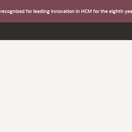
s recognized for leading innovation in HCM for the eighth y