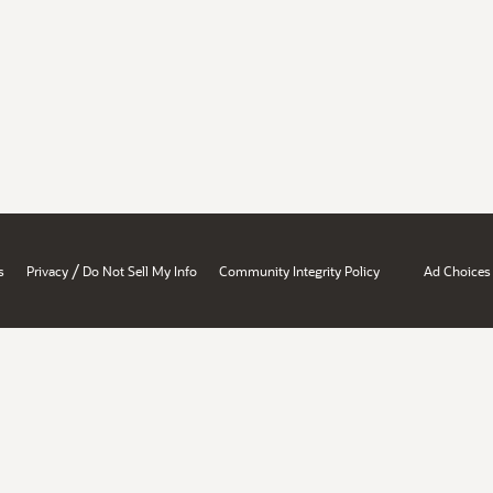
/
s
Privacy
Do Not Sell My Info
Community Integrity Policy
Ad Choices