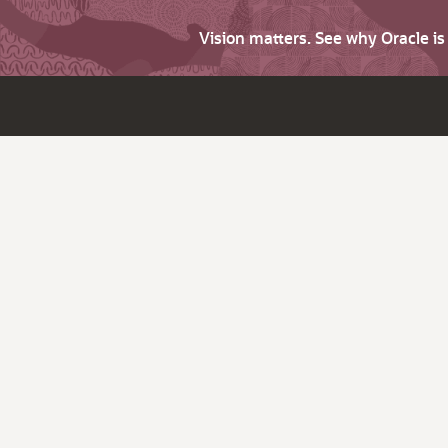
Vision matters. See why Oracle i