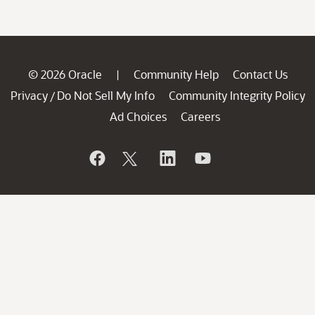
© 2026 Oracle
Community Help
Contact Us
|
Privacy
Do Not Sell My Info
Community Integrity Policy
/
Ad Choices
Careers