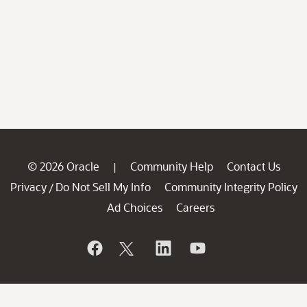
© 2026 Oracle
Community Help
Contact Us
|
Privacy
Do Not Sell My Info
Community Integrity Policy
/
Ad Choices
Careers