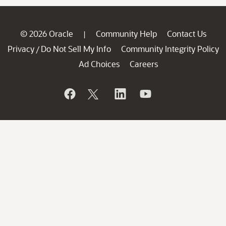
© 2026 Oracle
Community Help
Contact Us
|
Privacy
Do Not Sell My Info
Community Integrity Policy
/
Ad Choices
Careers