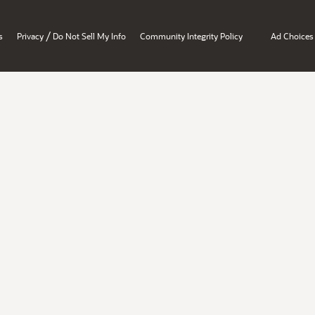
/
s
Privacy
Do Not Sell My Info
Community Integrity Policy
Ad Choices