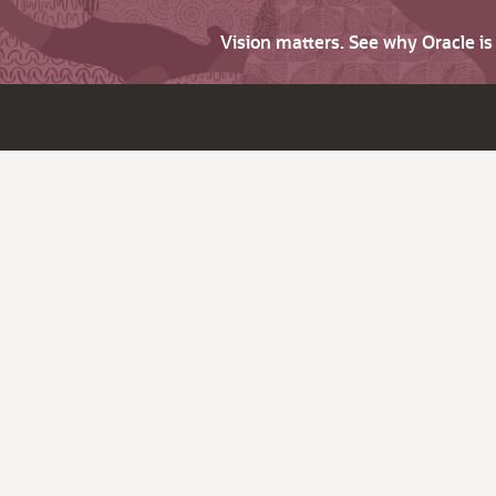
Vision matters. See why Oracle i