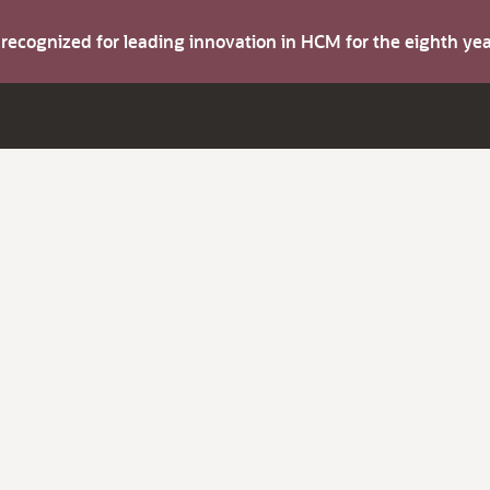
s recognized for leading innovation in HCM for the eighth y