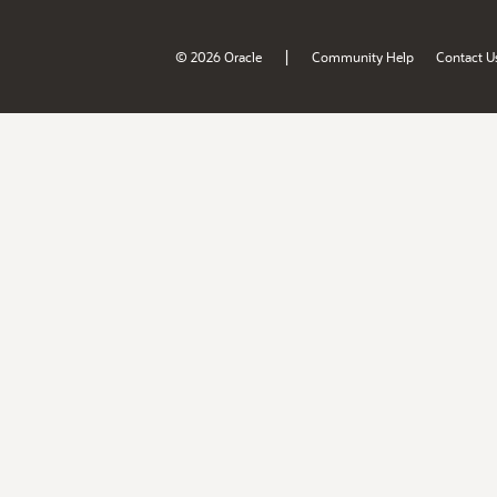
|
© 2026 Oracle
Community Help
Contact U