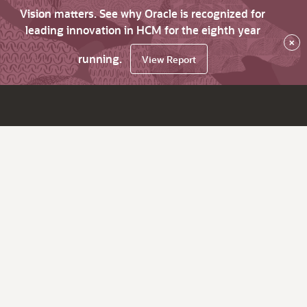
Vision matters. See why Oracle is recognized for
leading innovation in HCM for the eighth year
×
running.
View Report