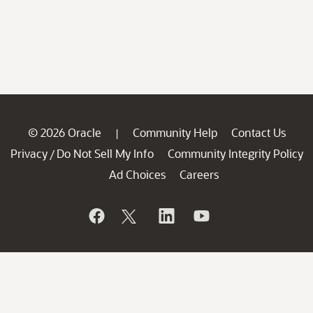
© 2026 Oracle
Community Help
Contact Us
|
Privacy
Do Not Sell My Info
Community Integrity Policy
/
Ad Choices
Careers