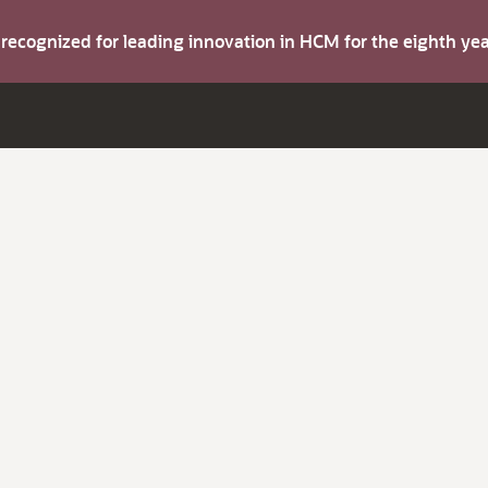
s recognized for leading innovation in HCM for the eighth y