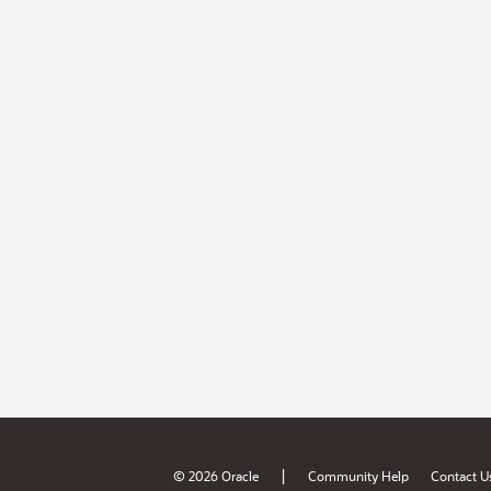
|
© 2026 Oracle
Community Help
Contact U