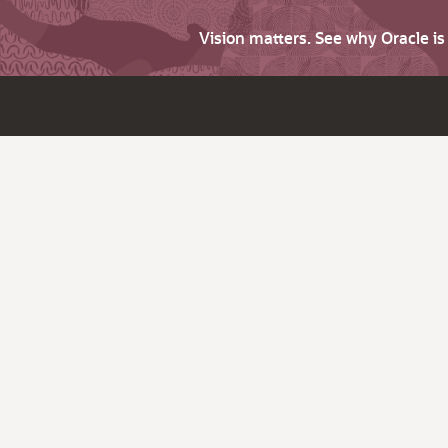
Vision matters. See why Oracle i