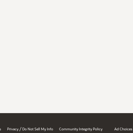
/
s
Privacy
Do Not Sell My Info
Community Integrity Policy
Ad Choices