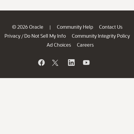
© 2026 Oracle
Community Help
Contact Us
|
Privacy
Do Not Sell My Info
Community Integrity Policy
/
Ad Choices
Careers