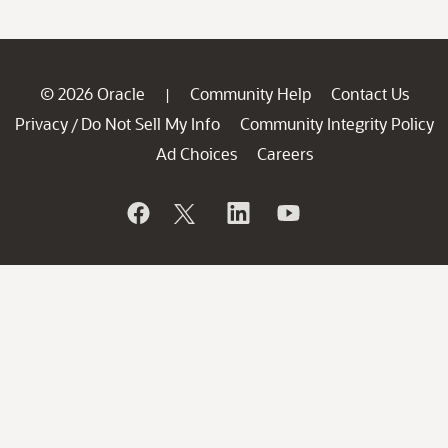
© 2026 Oracle
Community Help
Contact Us
|
Privacy
Do Not Sell My Info
Community Integrity Policy
/
Ad Choices
Careers