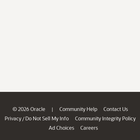
© 2026 Oracle
Community Help
Contact Us
|
Privacy
Do Not Sell My Info
Community Integrity Policy
/
Ad Choices
Careers