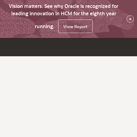
Vision matters. See why Oracle is recognized for
leading innovation in HCM for the eighth year
×
running.
View Report