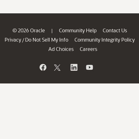
© 2026 Oracle
Community Help
Contact Us
|
Privacy
Do Not Sell My Info
Community Integrity Policy
/
Ad Choices
Careers