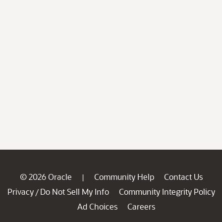
© 2026 Oracle
Community Help
Contact Us
|
Privacy
Do Not Sell My Info
Community Integrity Policy
/
Ad Choices
Careers