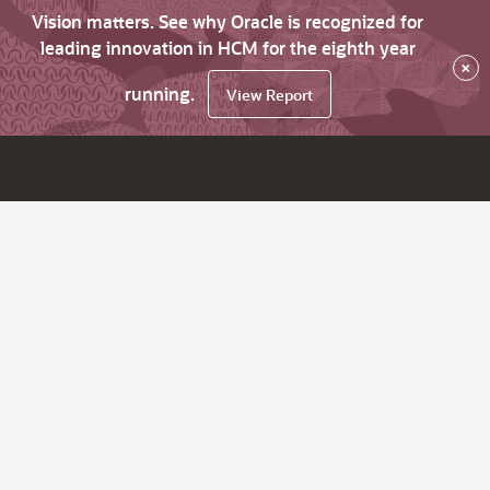
Vision matters. See why Oracle is recognized for
leading innovation in HCM for the eighth year
×
running.
View Report