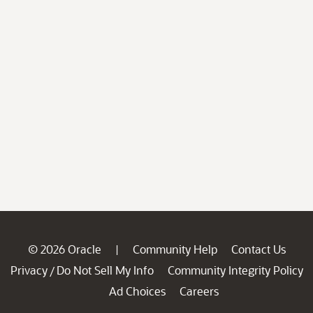
© 2026 Oracle
Community Help
Contact Us
|
Privacy
Do Not Sell My Info
Community Integrity Policy
/
Ad Choices
Careers