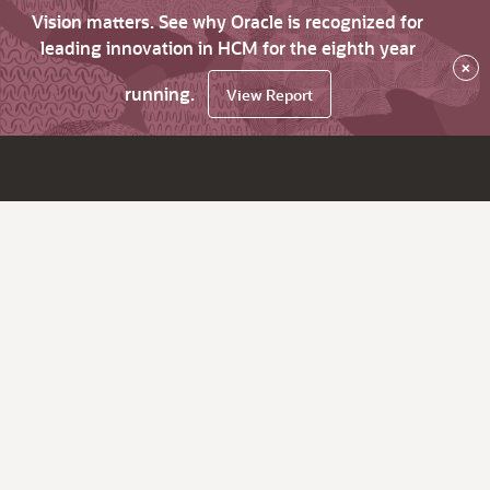
Vision matters. See why Oracle is recognized for
leading innovation in HCM for the eighth year
×
running.
View Report