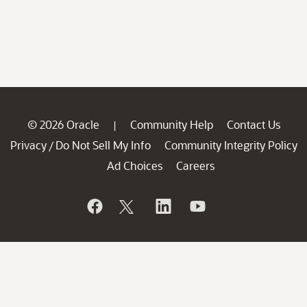
© 2026 Oracle
Community Help
Contact Us
|
Privacy
Do Not Sell My Info
Community Integrity Policy
/
Ad Choices
Careers