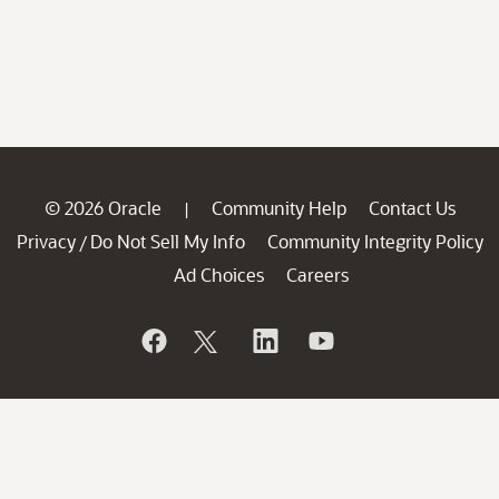
© 2026 Oracle
Community Help
Contact Us
|
Privacy
Do Not Sell My Info
Community Integrity Policy
/
Ad Choices
Careers