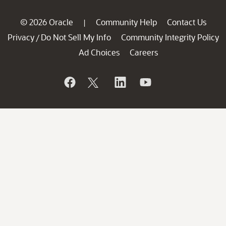
© 2026 Oracle
Community Help
Contact Us
|
Privacy
Do Not Sell My Info
Community Integrity Policy
/
Ad Choices
Careers