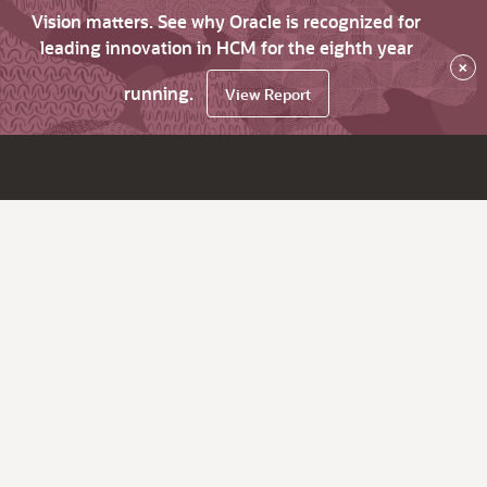
Vision matters. See why Oracle is recognized for
leading innovation in HCM for the eighth year
×
running.
View Report