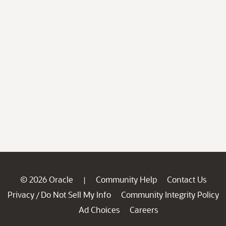
© 2026 Oracle
Community Help
Contact Us
|
Privacy
Do Not Sell My Info
Community Integrity Policy
/
Ad Choices
Careers