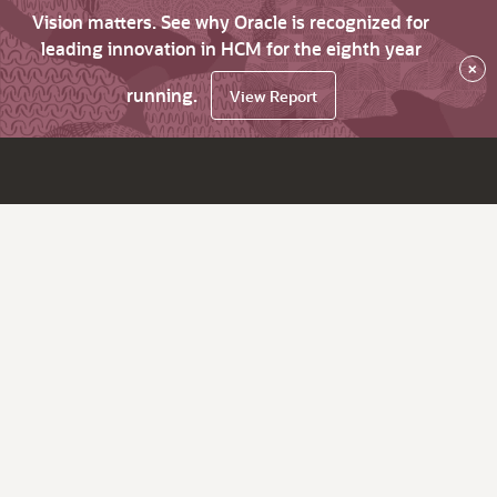
Vision matters. See why Oracle is recognized for
leading innovation in HCM for the eighth year
×
running.
View Report