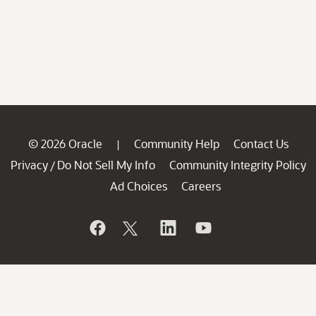
© 2026 Oracle
Community Help
Contact Us
|
Privacy
Do Not Sell My Info
Community Integrity Policy
/
Ad Choices
Careers