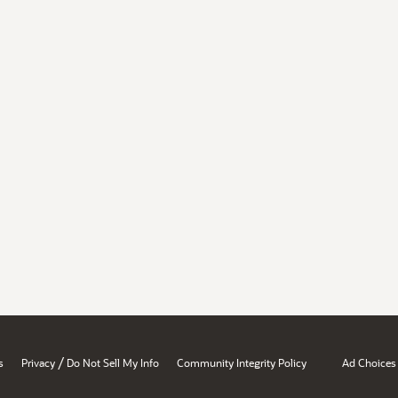
/
s
Privacy
Do Not Sell My Info
Community Integrity Policy
Ad Choices