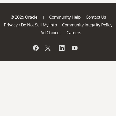
© 2026 Oracle
Community Help
Contact Us
|
Privacy
Do Not Sell My Info
Community Integrity Policy
/
Ad Choices
Careers