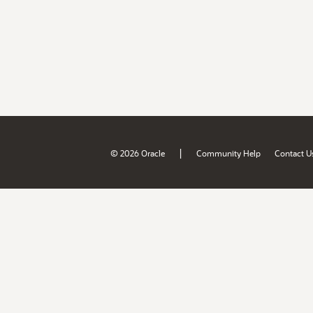
|
© 2026 Oracle
Community Help
Contact U