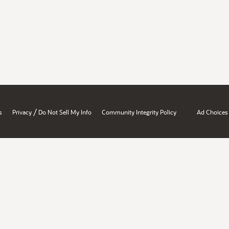
/
s
Privacy
Do Not Sell My Info
Community Integrity Policy
Ad Choices