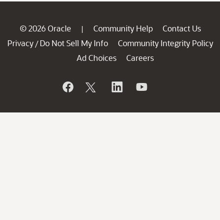
© 2026 Oracle
Community Help
Contact Us
|
Privacy
Do Not Sell My Info
Community Integrity Policy
/
Ad Choices
Careers