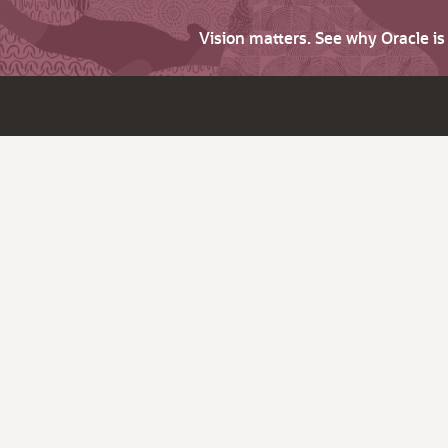
Vision matters. See why Oracle i