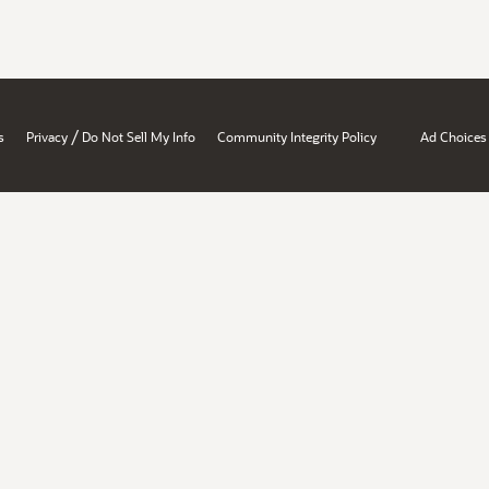
/
s
Privacy
Do Not Sell My Info
Community Integrity Policy
Ad Choices