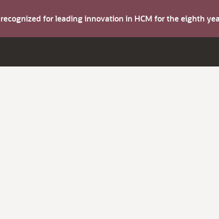
s recognized for leading innovation in HCM for the eighth y