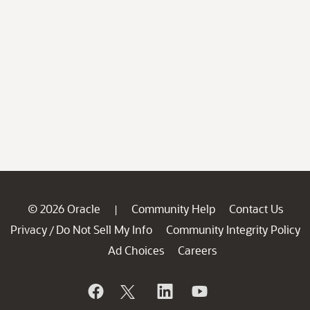
© 2026 Oracle
Community Help
Contact Us
|
Privacy
Do Not Sell My Info
Community Integrity Policy
/
Ad Choices
Careers