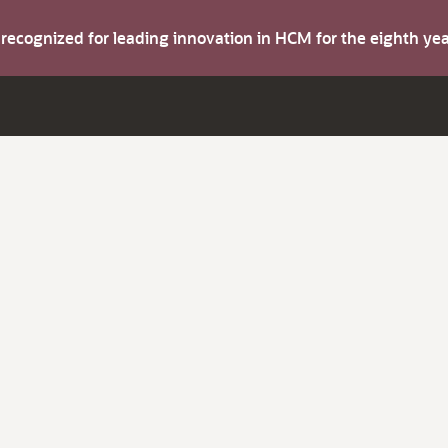
s recognized for leading innovation in HCM for the eighth y