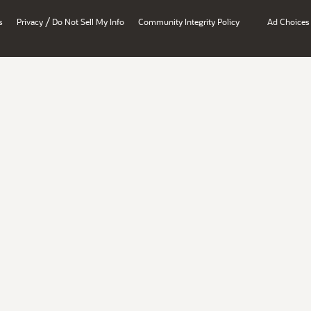
/
s
Privacy
Do Not Sell My Info
Community Integrity Policy
Ad Choices