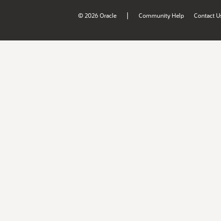
|
© 2026 Oracle
Community Help
Contact U