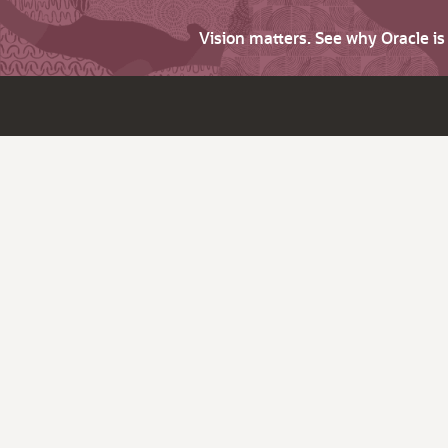
Vision matters. See why Oracle i