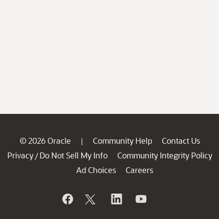
© 2026 Oracle
Community Help
Contact Us
|
Privacy
Do Not Sell My Info
Community Integrity Policy
/
Ad Choices
Careers