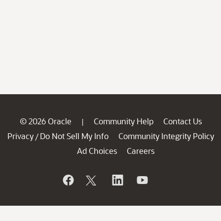
© 2026 Oracle
Community Help
Contact Us
|
Privacy
Do Not Sell My Info
Community Integrity Policy
/
Ad Choices
Careers