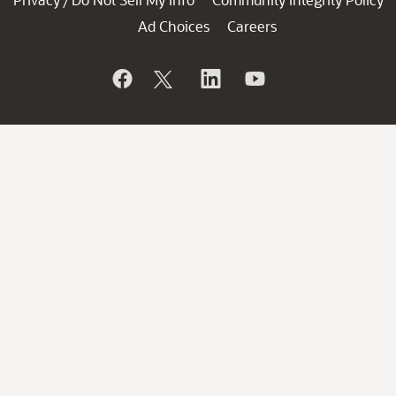
/
Ad Choices
Careers