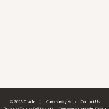
© 2026 Oracle
Community Help
Contact Us
|
Privacy
Do Not Sell My Info
Community Integrity Policy