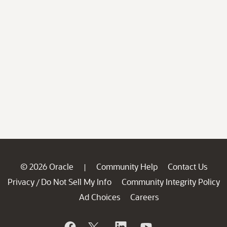
© 2026 Oracle
Community Help
Contact Us
|
Privacy
Do Not Sell My Info
Community Integrity Policy
/
Ad Choices
Careers