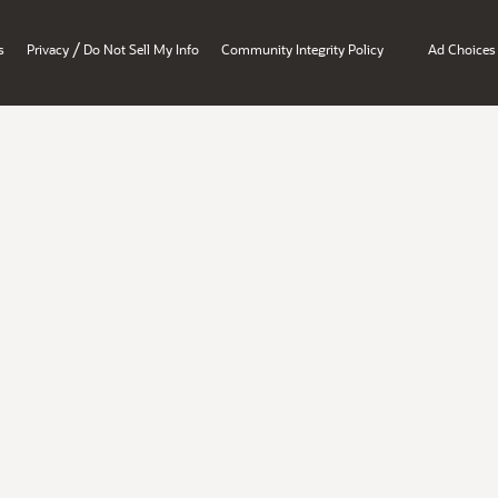
/
s
Privacy
Do Not Sell My Info
Community Integrity Policy
Ad Choices