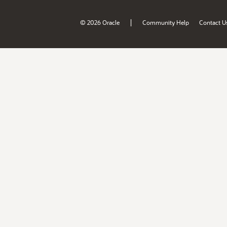
|
© 2026 Oracle
Community Help
Contact U