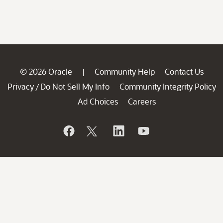
© 2026 Oracle
Community Help
Contact Us
|
Privacy
Do Not Sell My Info
Community Integrity Policy
/
Ad Choices
Careers