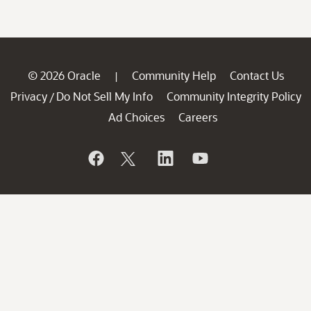
© 2026 Oracle
Community Help
Contact Us
|
Privacy
Do Not Sell My Info
Community Integrity Policy
/
Ad Choices
Careers