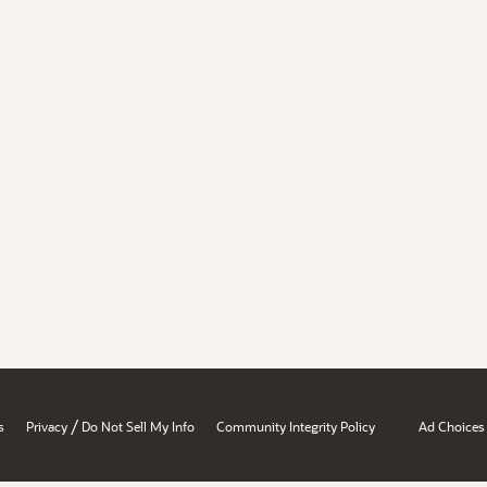
/
s
Privacy
Do Not Sell My Info
Community Integrity Policy
Ad Choices