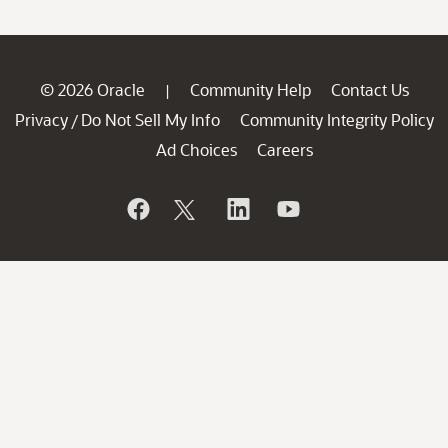
© 2026 Oracle
Community Help
Contact Us
|
Privacy
Do Not Sell My Info
Community Integrity Policy
/
Ad Choices
Careers