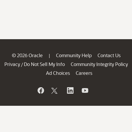
© 2026 Oracle
Community Help
Contact Us
|
Privacy
Do Not Sell My Info
Community Integrity Policy
/
Ad Choices
Careers