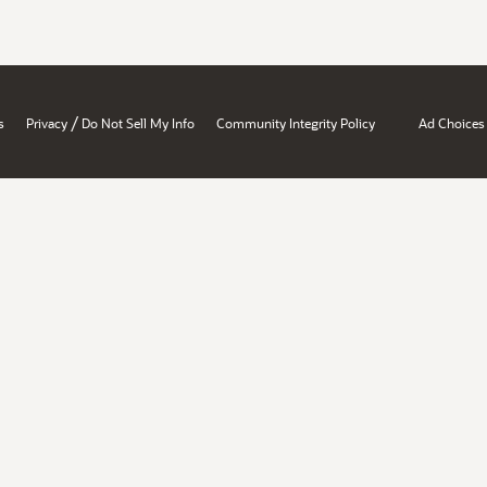
/
s
Privacy
Do Not Sell My Info
Community Integrity Policy
Ad Choices