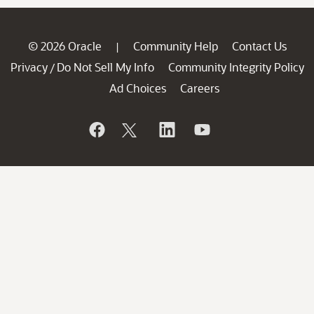
© 2026 Oracle
Community Help
Contact Us
|
Privacy
Do Not Sell My Info
Community Integrity Policy
/
Ad Choices
Careers