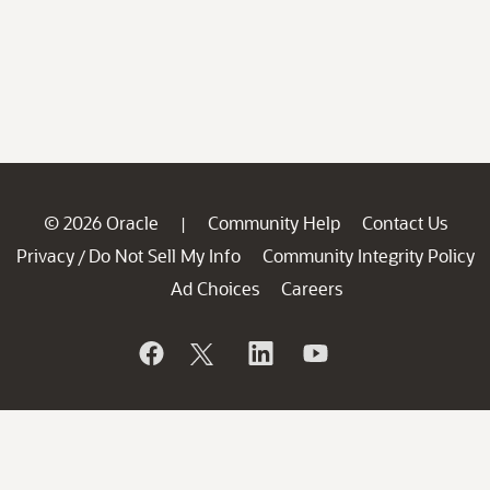
© 2026 Oracle
Community Help
Contact Us
|
Privacy
Do Not Sell My Info
Community Integrity Policy
/
Ad Choices
Careers