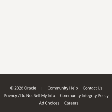
© 2026 Oracle
Community Help
Contact Us
|
Privacy
Do Not Sell My Info
Community Integrity Policy
/
Ad Choices
Careers