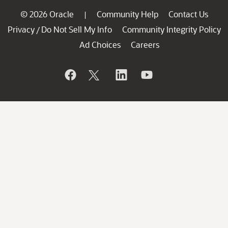
© 2026 Oracle
Community Help
Contact Us
|
Privacy
Do Not Sell My Info
Community Integrity Policy
/
Ad Choices
Careers