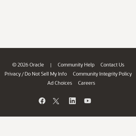
© 2026 Oracle
Community Help
Contact Us
|
Privacy
Do Not Sell My Info
Community Integrity Policy
/
Ad Choices
Careers