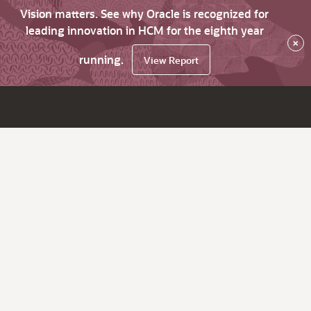
Vision matters. See why Oracle is recognized for
leading innovation in HCM for the eighth year
×
running.
View Report