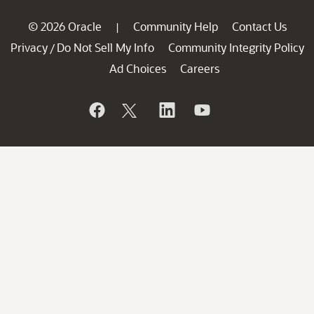
© 2026 Oracle
Community Help
Contact Us
|
Privacy
Do Not Sell My Info
Community Integrity Policy
/
Ad Choices
Careers