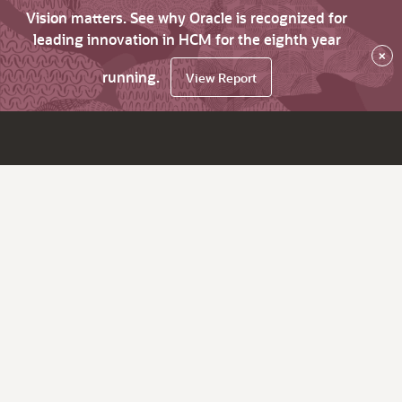
Vision matters. See why Oracle is recognized for
leading innovation in HCM for the eighth year
×
running.
View Report