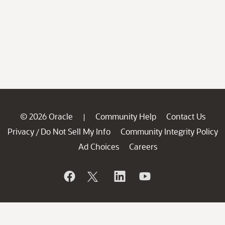
© 2026 Oracle
Community Help
Contact Us
|
Privacy
Do Not Sell My Info
Community Integrity Policy
/
Ad Choices
Careers