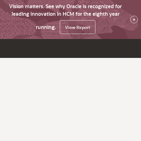
Vision matters. See why Oracle is recognized for
leading innovation in HCM for the eighth year
×
running.
View Report