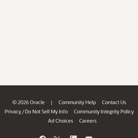
© 2026 Oracle
Community Help
Contact Us
|
Privacy
Do Not Sell My Info
Community Integrity Policy
/
Ad Choices
Careers