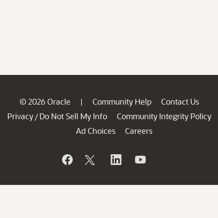
© 2026 Oracle
Community Help
Contact Us
|
Privacy
Do Not Sell My Info
Community Integrity Policy
/
Ad Choices
Careers