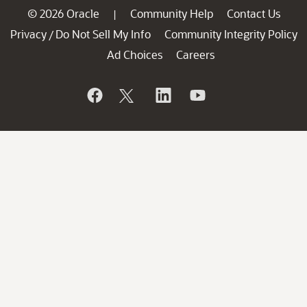
© 2026 Oracle
Community Help
Contact Us
|
Privacy
Do Not Sell My Info
Community Integrity Policy
/
Ad Choices
Careers