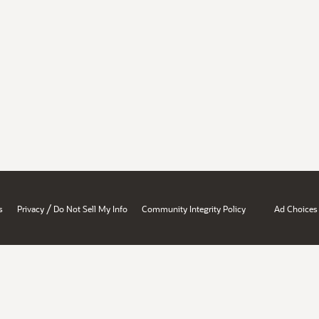
/
s
Privacy
Do Not Sell My Info
Community Integrity Policy
Ad Choices