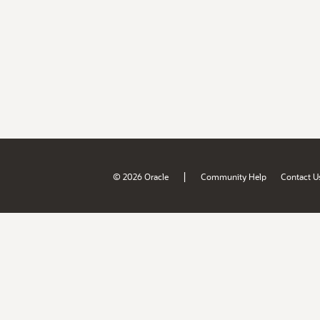
|
© 2026 Oracle
Community Help
Contact U