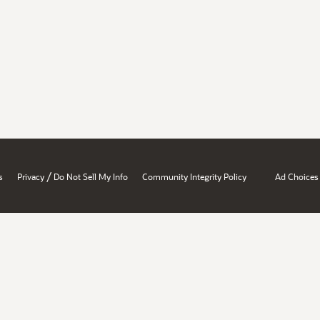
/
s
Privacy
Do Not Sell My Info
Community Integrity Policy
Ad Choices