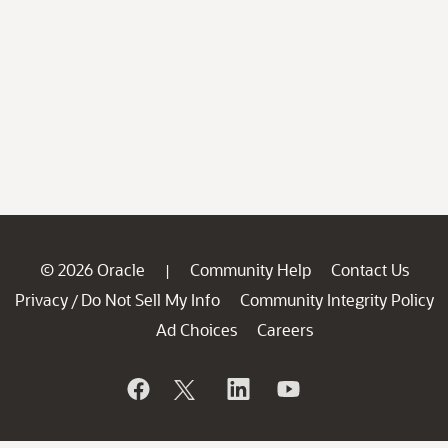
© 2026 Oracle
Community Help
Contact Us
|
Privacy
Do Not Sell My Info
Community Integrity Policy
/
Ad Choices
Careers