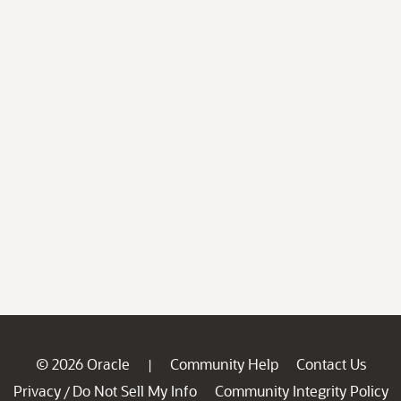
© 2026 Oracle
Community Help
Contact Us
|
Privacy
Do Not Sell My Info
Community Integrity Policy
/